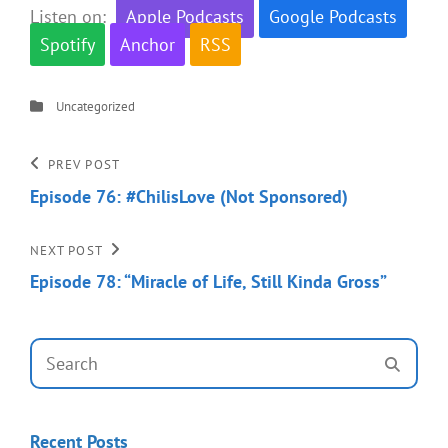
Listen on:
Apple Podcasts
Google Podcasts
Spotify
Anchor
RSS
Categories
Uncategorized
Post
Previous
PREV POST
Post
Episode 76: #ChilisLove (Not Sponsored)
navigation
Next
NEXT POST
Post
Episode 78: “Miracle of Life, Still Kinda Gross”
Search
SEAR
for:
Recent Posts