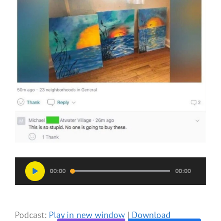
Audio
00:00
00:00
Player
Podcast:
Play in new window
|
Download