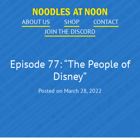
ABOUT US
SHOP
CONTACT
JOIN THE DISCORD
Episode 77: “The People of
Disney”
Posted on
March 28, 2022