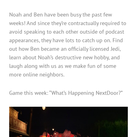
Noah and Ben have been busy the past few
weeks! And since they’re contractually required to
avoid speaking to each other outside of podcast
appearances, they have lots to catch up on. Find
out how Ben became an officially licensed Jedi,
learn about Noah’s destructive new hobby, and
laugh along with us as we make fun of some
more online neighbors.
Game this week: “What’s Happening NextDoor?”