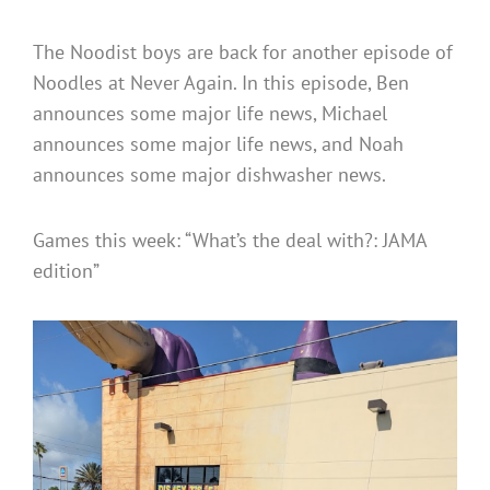
The Noodist boys are back for another episode of
Noodles at Never Again. In this episode, Ben
announces some major life news, Michael
announces some major life news, and Noah
announces some major dishwasher news.
Games this week: “What’s the deal with?: JAMA
edition”