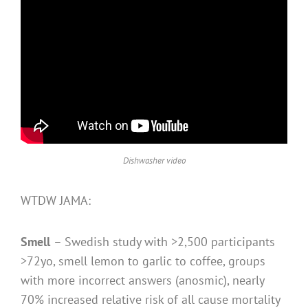
Dishwasher video
WTDW JAMA:
Smell
– Swedish study with >2,500 participants
>72yo, smell lemon to garlic to coffee, groups
with more incorrect answers (anosmic), nearly
70% increased relative risk of all cause mortality