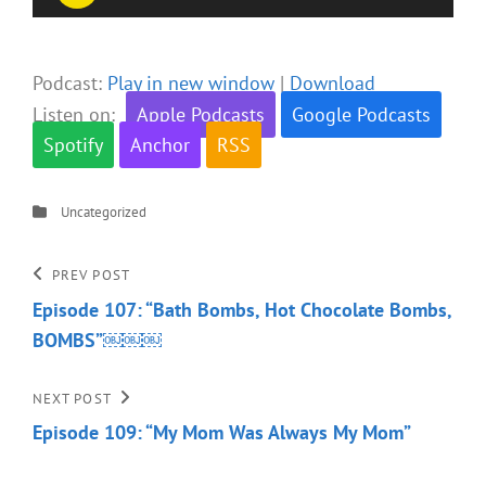
Player
Podcast:
Play in new window
|
Download
Listen on:
Apple Podcasts
Google Podcasts
Spotify
Anchor
RSS
Categories
Uncategorized
Post
Previous
PREV POST
Post
Episode 107: “Bath Bombs, Hot Chocolate Bombs,
navigation
BOMBS”￼￼￼
Next
NEXT POST
Post
Episode 109: “My Mom Was Always My Mom”