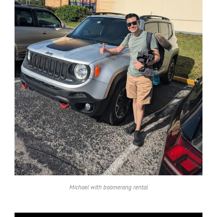
Michael with boomerang rental