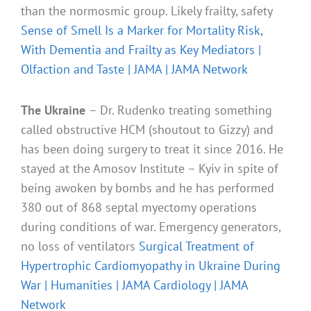
than the normosmic group. Likely frailty, safety
Sense of Smell Is a Marker for Mortality Risk,
With Dementia and Frailty as Key Mediators |
Olfaction and Taste | JAMA | JAMA Network
The Ukraine
– Dr. Rudenko treating something
called obstructive HCM (shoutout to Gizzy) and
has been doing surgery to treat it since 2016. He
stayed at the Amosov Institute – Kyiv in spite of
being awoken by bombs and he has performed
380 out of 868 septal myectomy operations
during conditions of war. Emergency generators,
no loss of ventilators
Surgical Treatment of
Hypertrophic Cardiomyopathy in Ukraine During
War | Humanities | JAMA Cardiology | JAMA
Network