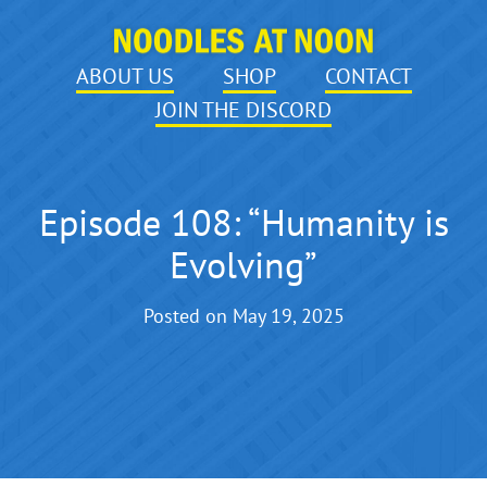
ABOUT US
SHOP
CONTACT
JOIN THE DISCORD
Episode 108: “Humanity is
Evolving”
Posted on
May 19, 2025