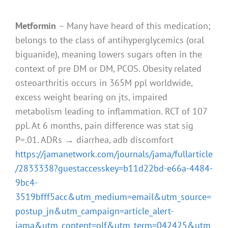
Metformin
– Many have heard of this medication;
belongs to the class of antihyperglycemics (oral
biguanide), meaning lowers sugars often in the
context of pre DM or DM, PCOS. Obesity related
osteoarthritis occurs in 365M ppl worldwide,
excess weight bearing on jts, impaired
metabolism leading to inflammation. RCT of 107
ppl. At 6 months, pain difference was stat sig
P=.01. ADRs → diarrhea, adb discomfort
https://jamanetwork.com/journals/jama/fullarticle
/2833338?guestaccesskey=b11d22bd-e66a-4484-
9bc4-
3519bfff5acc&utm_medium=email&utm_source=
postup_jn&utm_campaign=article_alert-
jama&utm_content=olf&utm_term=042425&utm