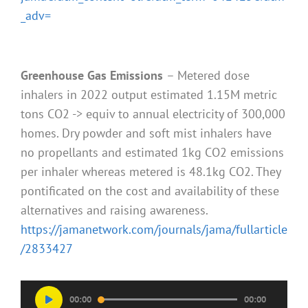
_adv=
Greenhouse Gas Emissions
– Metered dose
inhalers in 2022 output estimated 1.15M metric
tons CO2 -> equiv to annual electricity of 300,000
homes. Dry powder and soft mist inhalers have
no propellants and estimated 1kg CO2 emissions
per inhaler whereas metered is 48.1kg CO2. They
pontificated on the cost and availability of these
alternatives and raising awareness.
https://jamanetwork.com/journals/jama/fullarticle
/2833427
Audio
00:00
00:00