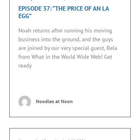
Links
EPISODE 37: “THE PRICE OF AN LA
EGG”
Noah returns after running his moving
business into the ground, and the guys
are joined by our very special guest, Bela
from What in the World Wide Web! Get
ready
EPISODE
CONTINUE READING
37:
“THE
Noodles at Noon
PRICE
OF
AN
LA
EGG”