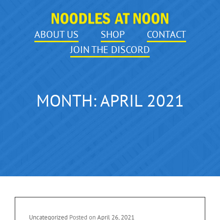
ABOUT US
SHOP
CONTACT
JOIN THE DISCORD
MONTH:
APRIL 2021
Cat
Uncategorized
Posted on
April 26, 2021