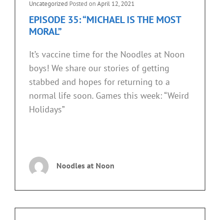
Cat
Uncategorized
Posted on
April 12, 2021
FROM
Links
EPISODE 35: “MICHAEL IS THE MOST
JOURNEYS
MORAL”
OF
SCIENTISTS)”
It’s vaccine time for the Noodles at Noon
boys! We share our stories of getting
stabbed and hopes for returning to a
normal life soon. Games this week: “Weird
Holidays”
EPISODE
CONTINUE READING
35:
“MICHAEL
Noodles at Noon
IS
THE
MOST
MORAL”