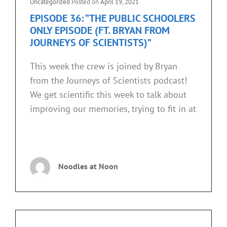
Cat
Uncategorized
Posted on
April 19, 2021
Links
EPISODE 36: “THE PUBLIC SCHOOLERS
ONLY EPISODE (FT. BRYAN FROM
JOURNEYS OF SCIENTISTS)”
This week the crew is joined by Bryan
from the Journeys of Scientists podcast!
We get scientific this week to talk about
improving our memories, trying to fit in at
EPISODE
CONTINUE READING
36:
“THE
Noodles at Noon
PUBLIC
SCHOOLERS
ONLY
EPISODE
(FT.
BRYAN