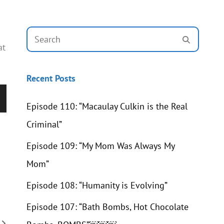
Search
SEARCH
for:
at
Recent Posts
Episode 110: “Macaulay Culkin is the Real
wn
Criminal”
Episode 109: “My Mom Was Always My
Mom”
se
Episode 108: “Humanity is Evolving”
se
Episode 107: “Bath Bombs, Hot Chocolate
.