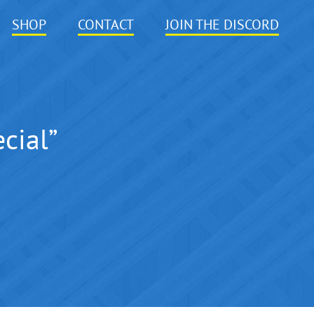
SHOP
CONTACT
JOIN THE DISCORD
cial”