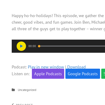
Happy ho-ho-holidays! This episode, we gather the 
cheer, good vibes, and fun games. Join Ben, Michael
all three of the guys get to play together – winner
Audio
00:00
Player
Podcast:
Play in new window
|
Download
Listen on:
Apple Podcasts
Google Podcasts
Categories
Uncategorized