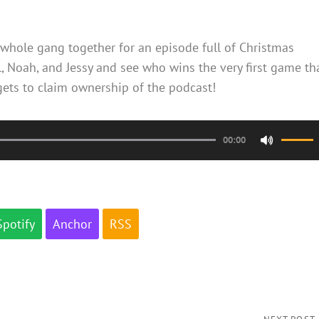
whole gang together for an episode full of Christmas
, Noah, and Jessy and see who wins the very first game th
 gets to claim ownership of the podcast!
00:00
Use
Up/Do
Arrow
keys
Spotify
Anchor
RSS
to
increa
or
decrea
volume