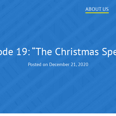
ABOUT US
ode 19: “The Christmas Spe
Posted on
December 21, 2020