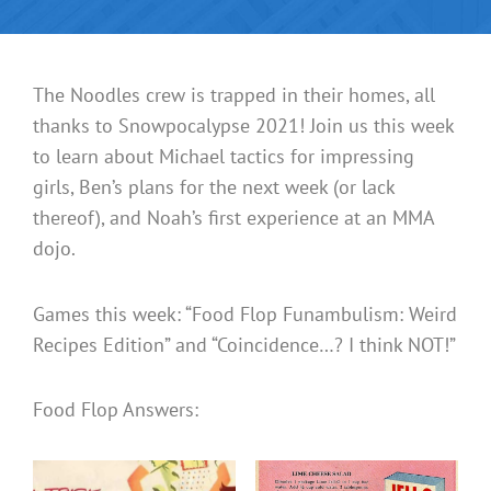
The Noodles crew is trapped in their homes, all
thanks to Snowpocalypse 2021! Join us this week
to learn about Michael tactics for impressing
girls, Ben’s plans for the next week (or lack
thereof), and Noah’s first experience at an MMA
dojo.
Games this week: “Food Flop Funambulism: Weird
Recipes Edition” and “Coincidence…? I think NOT!”
Food Flop Answers: