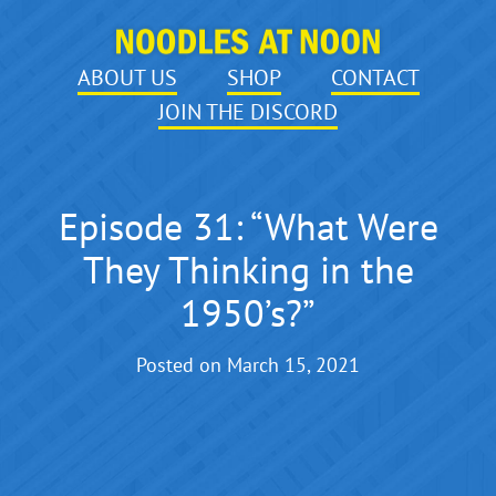
ABOUT US
SHOP
CONTACT
JOIN THE DISCORD
Episode 31: “What Were
They Thinking in the
1950’s?”
Posted on
March 15, 2021