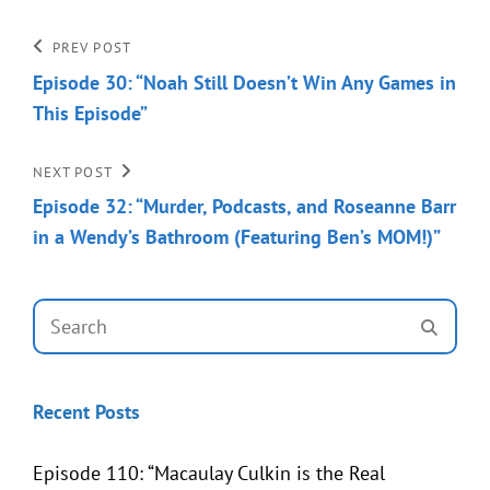
Post
Previous
PREV POST
Post
Episode 30: “Noah Still Doesn’t Win Any Games in
navigation
This Episode”
Next
NEXT POST
Post
Episode 32: “Murder, Podcasts, and Roseanne Barr
in a Wendy’s Bathroom (Featuring Ben’s MOM!)”
Search
SEAR
for:
Recent Posts
Episode 110: “Macaulay Culkin is the Real