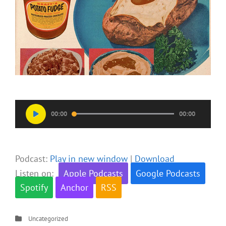
Audio
00:00
00:00
Player
Podcast:
Play in new window
|
Download
Listen on:
Apple Podcasts
Google Podcasts
Spotify
Anchor
RSS
Categories
Uncategorized