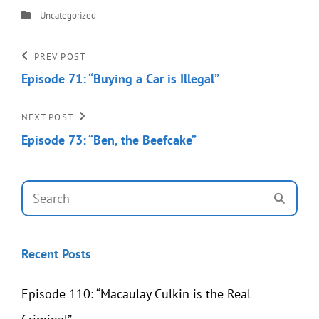
Categories
Uncategorized
Post
Previous
PREV POST
Post
Episode 71: “Buying a Car is Illegal”
navigation
Next
NEXT POST
Post
Episode 73: “Ben, the Beefcake”
Search
SEAR
for:
Recent Posts
Episode 110: “Macaulay Culkin is the Real