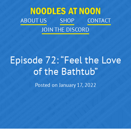
ABOUT US
SHOP
CONTACT
JOIN THE DISCORD
Episode 72: “Feel the Love
of the Bathtub”
Posted on
January 17, 2022