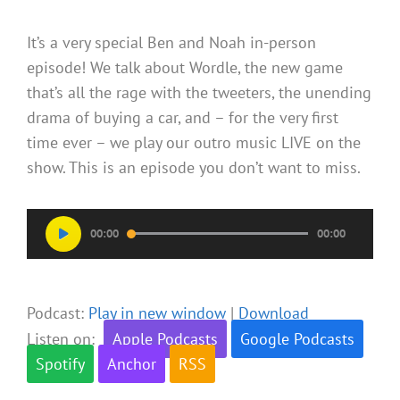
It’s a very special Ben and Noah in-person
episode! We talk about Wordle, the new game
that’s all the rage with the tweeters, the unending
drama of buying a car, and – for the very first
time ever – we play our outro music LIVE on the
show. This is an episode you don’t want to miss.
Audio
00:00
00:00
Player
Podcast:
Play in new window
|
Download
Listen on:
Apple Podcasts
Google Podcasts
Spotify
Anchor
RSS