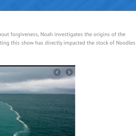
ut forgiveness, Noah investigates the origins of the
ting this show has directly impacted the stock of Noodles