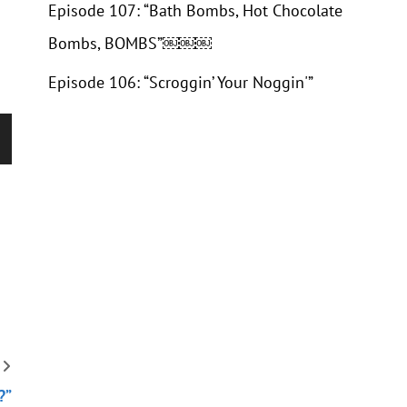
Episode 107: “Bath Bombs, Hot Chocolate
Bombs, BOMBS”￼￼￼
Episode 106: “Scroggin’ Your Noggin'”
wn
se
se
.
?”