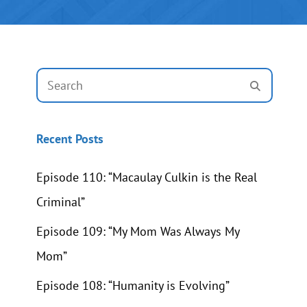
Search
SEARCH
for:
Recent Posts
Episode 110: “Macaulay Culkin is the Real
Criminal”
Episode 109: “My Mom Was Always My
Mom”
Episode 108: “Humanity is Evolving”