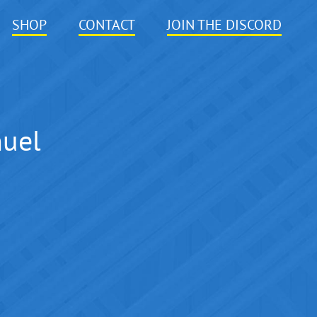
SHOP
CONTACT
JOIN THE DISCORD
nuel