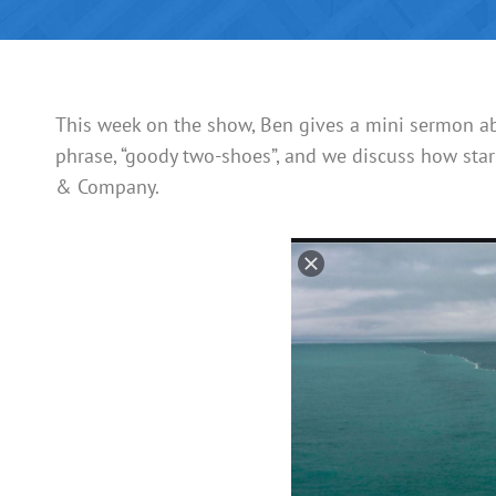
This week on the show, Ben gives a mini sermon abo
phrase, “goody two-shoes”, and we discuss how star
& Company.