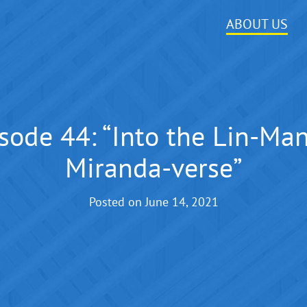
ABOUT US
sode 44: “Into the Lin-Ma
Miranda-verse”
Posted on
June 14, 2021