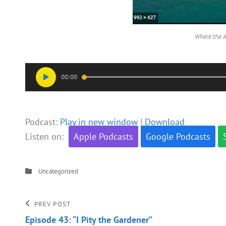
Where the A
Audio
00:00
Player
Podcast:
Play in new window
|
Download
Listen on:
Apple Podcasts
Google Podcasts
Categories
Uncategorized
Post
Previous
PREV POST
Post
Episode 43: “I Pity the Gardener”
navigation